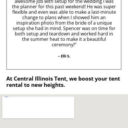
awesome job with setup for the wedding I was
the planner for this past weekend! He was super
flexible and even was able to make a last-minute
change to plans when I showed him an
inspiration photo from the bride of a unique
setup she had in mind. Spencer was on time for
both setup and teardown and worked hard in
the summer heat to make it a beautiful
ceremony!”
– Elli S.
At Central Illinois Tent, we boost your tent
rental to new heights.