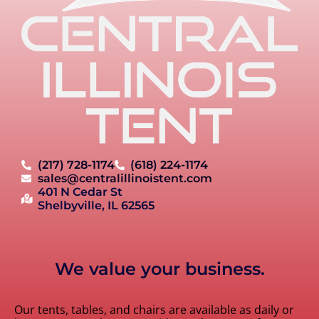
(217) 728-1174
(618) 224-1174
sales@centralillinoistent.com
401 N Cedar St
Shelbyville, IL 62565
We value your business.
Our tents, tables, and chairs are available as daily or