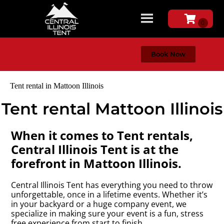
Book Now
Tent rental in Mattoon Illinois
Tent rental Mattoon Illinois
When it comes to Tent rentals,
Central Illinois Tent is at the
forefront in Mattoon Illinois.
Central Illinois Tent has everything you need to throw
unforgettable, once in a lifetime events. Whether it’s
in your backyard or a huge company event, we
specialize in making sure your event is a fun, stress
free experience from start to finish.