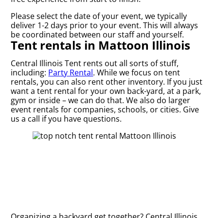
Please select the date of your event, we typically
deliver 1-2 days prior to your event. This will always
be coordinated between our staff and yourself.
Tent rentals in Mattoon Illinois
Central Illinois Tent rents out all sorts of stuff,
including:
Party Rental
. While we focus on tent
rentals, you can also rent other inventory. If you just
want a tent rental for your own back-yard, at a park,
gym or inside – we can do that. We also do larger
event rentals for companies, schools, or cities. Give
us a call if you have questions.
Organizing a backyard get together? Central Illinois