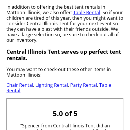
In addition to offering the best tent rentals in
Mattoon Illinois, we also offer:
Table Rental
. So if your
children are tired of this year, then you might want to
consider Central Illinois Tent for your next event so
they can have a blast with their friends outside. We
have a large selection so, be sure to check out all of
our inventory.
Central Illinois Tent serves up perfect tent
rentals.
You may want to check-out these other items in
Mattoon Illinois:
Chair Rental
,
Lighting Rental
,
Party Rental
,
Table
Rental
5.0 of 5
“Spencer from Central Illinois Tent did an