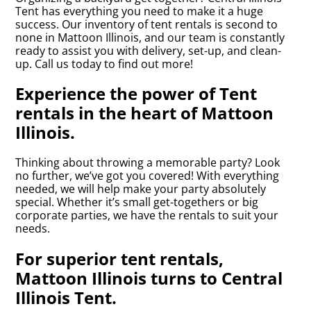
Tent has everything you need to make it a huge
success. Our inventory of tent rentals is second to
none in Mattoon Illinois, and our team is constantly
ready to assist you with delivery, set-up, and clean-
up. Call us today to find out more!
Experience the power of Tent
rentals in the heart of Mattoon
Illinois.
Thinking about throwing a memorable party? Look
no further, we’ve got you covered! With everything
needed, we will help make your party absolutely
special. Whether it’s small get-togethers or big
corporate parties, we have the rentals to suit your
needs.
For superior tent rentals,
Mattoon Illinois turns to Central
Illinois Tent.